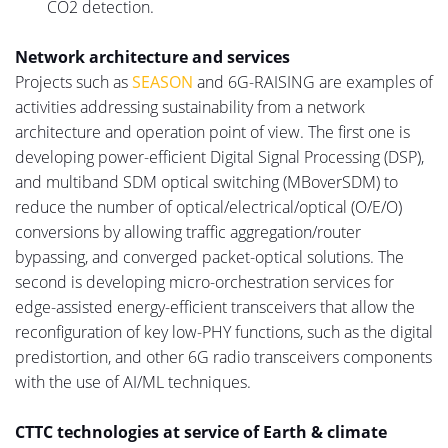
CO2 detection.
Network architecture and services
Projects such as
SEASON
and 6G-RAISING are examples of
activities addressing sustainability from a network
architecture and operation point of view.
The first one is
developing power-efficient Digital Signal Processing (DSP)
,
and multiband SDM optical switching (MBoverSDM) to
reduce the number of optical/electrical/optical (O/E/O)
conversions by allowing traffic aggregatio
n/r
outer
bypassing,
and
converged packet-optical solutions.
The
second is developing micro-orchestration services for
edge-assisted energy-efficient transceivers that
allow
the
reconfiguration of key low-PHY functions, such as
the
digital
predistortion
, and other 6G radio
transceivers
components
with the use of
AI/ML techniques.
CTTC technologies at service of Earth & climate