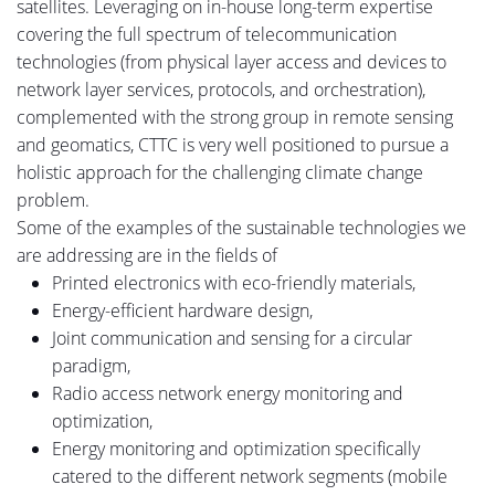
satellites.
Leveraging on in-house long-term expertise
covering the full spectrum of telecommunication
technologies (from physical layer access and devices to
network layer services, protocols,
and
orchestration),
complemented with the strong group in remote sensing
and geomatics, CTTC is very well positioned to pursue a
holistic approach for the challenging climate change
problem.
Some of the examples of the sustainable technologies we
are addressing are in the fields of
Printed electronics with eco-friendly materials,
Energy-efficient hardware design,
Joint communication and sensing for a circular
paradigm,
Radio access network energy monitoring and
optimization,
Energy monitoring and optimization specifically
catered
to
the different network segments (mobile