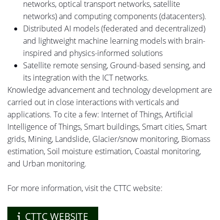
networks, optical transport networks, satellite
networks) and computing components (
datacenters
).
Distributed AI models (federated and decentralized)
and lightweight machine learning models with brain-
inspired and physics-informed solutions
Satellite remote sensing, Ground-based sensing,
and
its integration with the ICT networks.
Knowledge
advancement
and technology development are
carried out in close interactions with verticals and
applications. To cite a few: Internet of Things, Artificial
Intelligence of Things, Smart buildings, Smart cities, Smart
grids, Mining, Landslide, Glacier/snow monitoring, Biomass
estimation, Soil moisture estimation, Coastal monitoring,
and
Urban
monitoring.
For more information, visit the CTTC website:
CTTC WEBSITE