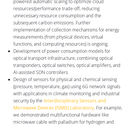
powered automatic scaling to optimize cloud
resources
/performance
trade-off
, reducing
unnecessary resource consumption and the
subsequent carbon emissions.
Further
implementation of collection mechanisms for energy
measurements (from physical devices, virtual
functions, and computing resources) is ongoing.
Development of power consumption models for
optical transport infrastructure, combining optical
transponders, optical switches, optical amplifiers, and
AI-assisted SDN controllers.
Design of sensors for physical and chemical sensing
(pressure, temperature, gas) using 6G network signals
with applications in climate monitoring and industrial
security by the
Interdisciplinary Sensors and
Microwave Devices (ISMD) Laboratory
.
For example,
we demonstrated multifunctional hardware
like
microwave cable with palladium for hydrogen and