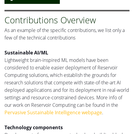
Contributions Overview
As an example of the specific contributions, we list only a
few of the technical contributions
Sustainable AI/ML
Lightweight brain-inspired ML models have been
considered to enable easier deployment of Reservoir
Computing solutions, which establish the
grounds
for
research solutions that compete with state-of-the-art
AI
deployed
applications and
for its
deployment in real-world
settings and resource-constrained devices.
More info
of
our work on Reservoir Computing can be found in the
Pervasive Sustainable Intelligence webpage
.
Technology components