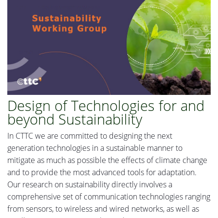
Design of Technologies for and
beyond Sustainability
In
CTTC we are committed to designing the next
generation technologies in a sustainable manner to
mitigate as much as possible the effects of climate change
and to provide the most advanced tools for adaptation.
Our research on sustainability directly involves a
comprehensive set of communication technologies ranging
from
sensors
,
to wireless and wired networks,
as
well as