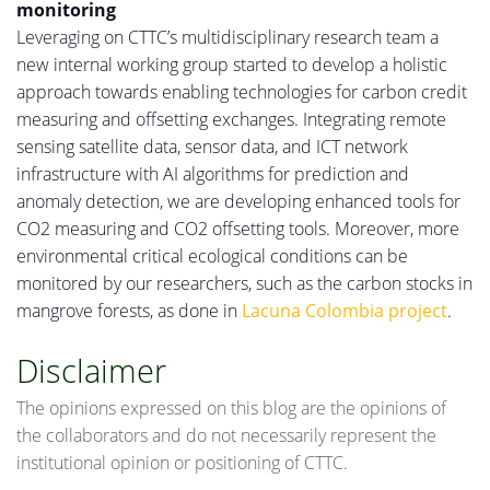
monitoring
Leveraging
on
CTTC’s multidisciplinary research team a
new internal working group started to develop a holistic
approach towards enabling technologies for carbon credit
measuring
and offsetting exchanges.
Integrating
remote
sensing satellite data, sensor data, and ICT network
infrastructure with AI algorithms for prediction and
anomaly detection, we are developing enhanced tools for
CO2
measuring
and CO2 offsetting
tools
.
Moreover, more
environmental critical ecological conditions can be
monitored by our researchers, such as the carbon stocks in
mangrove forests, as done in
Lacuna Colombia project
.
Disclaimer
The opinions expressed on this blog are the opinions of
the collaborators and do not necessarily represent the
institutional opinion or positioning of CTTC.