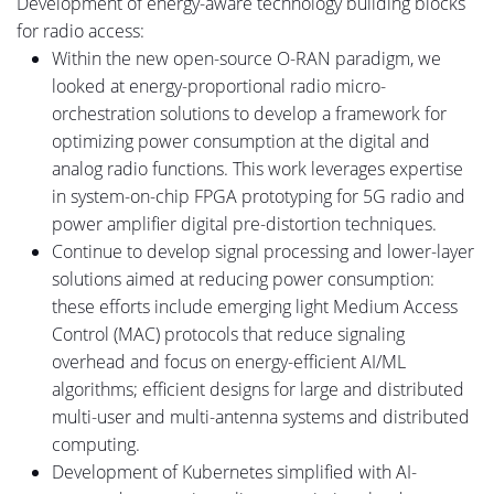
Development of energy-aware technology building blocks
for radio access:
Within the new open-source O-RAN paradigm, we
looked at
energy-proportional radio micro-
orchestration solutions to develop a framework for
optimizing power consumption at the digital and
analog radio functions.
This work leverages expertise
in system-on-chip FPGA prototyping for 5G radio and
power amplifier digital pre-distortion techniques.
Continue to develop signal processing and
lower-layer
solutions aimed at reducing power consumption
:
these
efforts include emerging light Medium Access
Control (MAC) protocols that reduce signaling
overhead and focus on energy-efficient AI/ML
algorithms
;
efficient designs for large and distributed
multi-user and multi-antenna systems and distributed
computing.
Development of Kubernetes simplified with AI-