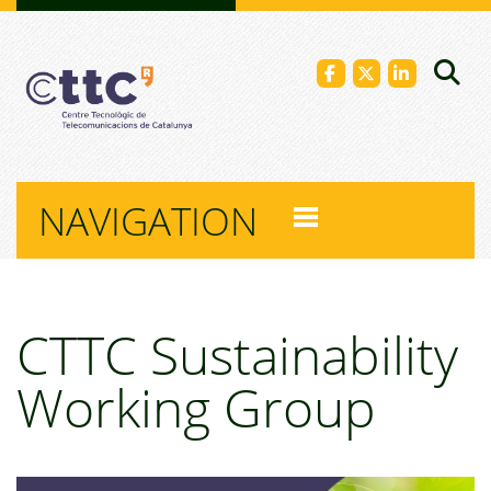
NAVIGATION
CTTC Sustainability
Working Group